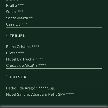
Rialto ***
Suizo ***
Santa Marta **
Casa Lit ***
TERUEL
Reina Cristina ****
Civera ***
Hotel La Trucha ****
Ciudad de Alcañiz ****
HUESCA
Pedro I de Aragón **** Sup.
Hotel Sancho Abarca & Petit SPA ****