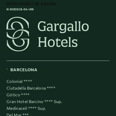
HOTEL PEDRO I DE ARAGÓN
H-HUESCA-04-199
BARCELONA
Colonial ****
Ciutadella Barcelona ****
Gótico ****
Gran Hotel Barcino **** Sup.
Medinaceli **** Sup.
Del Mar ***