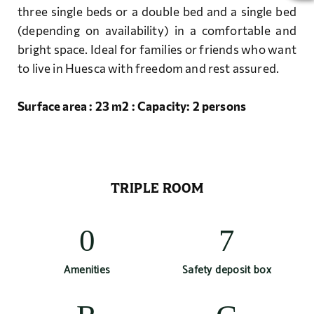
three single beds or a double bed and a single bed
(depending on availability) in a comfortable and
bright space. Ideal for families or friends who want
to live in Huesca with freedom and rest assured.
Surface area : 23 m2 : Capacity: 2 persons
TRIPLE ROOM
Amenities
Safety deposit box