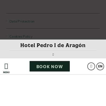
Data Protection
Cookies Policy
Hotel Pedro I de Aragón
Legal Warning
BOOK NOW
Powered by Keytel
EN
MENU