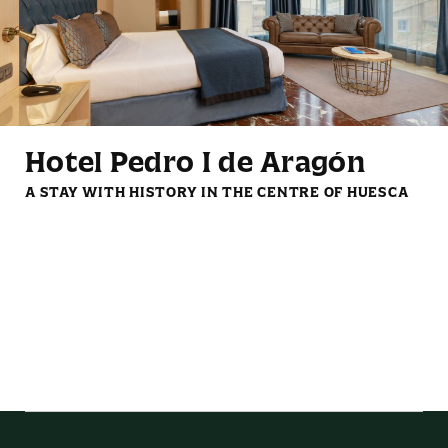
Mini fridge
Reading lights
Hotel Pedro I de Aragón
A STAY WITH HISTORY IN THE CENTRE OF HUESCA
LCD TV with streaming
Complimentary coffee
services
and tea set