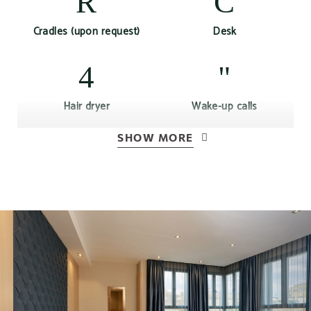
Cradles (upon request)
Desk
Hair dryer
Wake-up calls
SHOW MORE
Air conditioning or
Free Wi-Fi Access
heating according to
season
Complimentary bottle of
Kettle
water