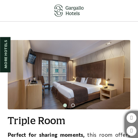
Triple Room of Hotel Pedro I de Aragón in Huesca. Official Website.
MORE HOTELS
Triple Room
Perfect for sharing moments,
this room offers