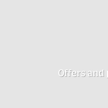
Offers and