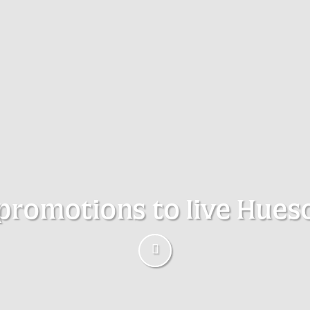
 promotions to live Hues