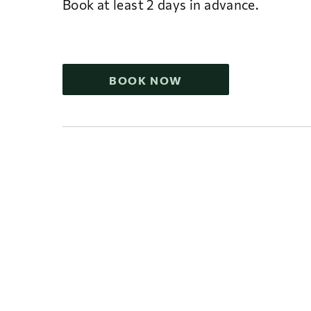
Book at least 2 days in advance.
BOOK NOW