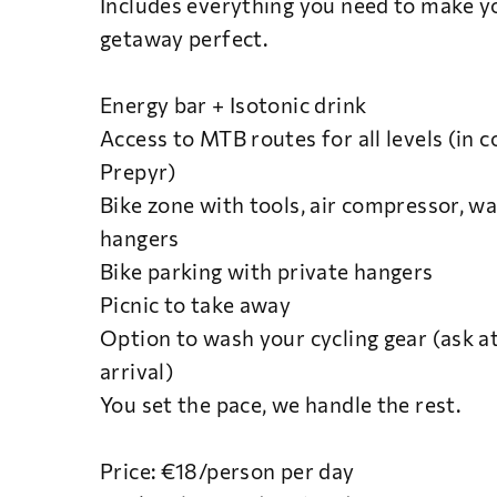
Includes everything you need to make yo
getaway perfect.
Energy bar + Isotonic drink
Access to MTB routes for all levels (in 
Prepyr)
Bike zone with tools, air compressor, wa
hangers
Bike parking with private hangers
Picnic to take away
Option to wash your cycling gear (ask a
arrival)
You set the pace, we handle the rest.
Price: €18/person per day