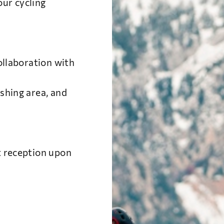
ur cycling
collaboration with
shing area, and
t reception upon