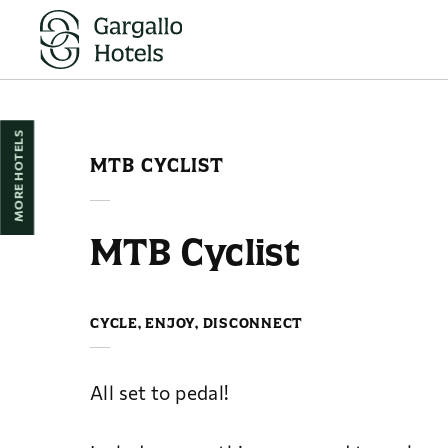
Mountain Biking in Huesca | Hotel Pedro I de Aragón
MORE HOTELS
MTB CYCLIST
MTB Cyclist
CYCLE, ENJOY, DISCONNECT
All set to pedal!