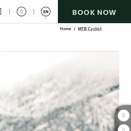
BOOK NOW
EN
Home
MTB Cyclist
Español
Catalán
Italiano
Français
Deutsch