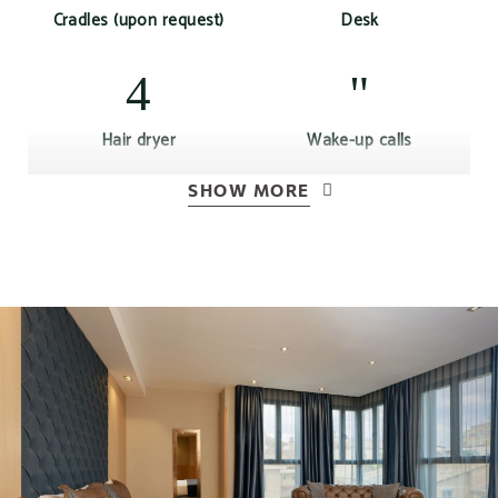
Cradles (upon request)
Desk
Hair dryer
Wake-up calls
SHOW MORE
Air conditioning or
Free Wi-Fi Access
heating according to
season
Complimentary bottle of
Kettle
water