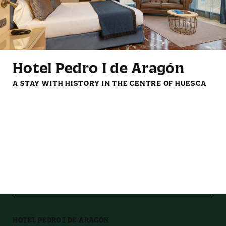
Mini fridge
Reading lights
Hotel Pedro I de Aragón
A STAY WITH HISTORY IN THE CENTRE OF HUESCA
LCD TV with streaming
Complimentary coffee
services
and tea set
HOTEL PEDRO I DE ARAGÓN