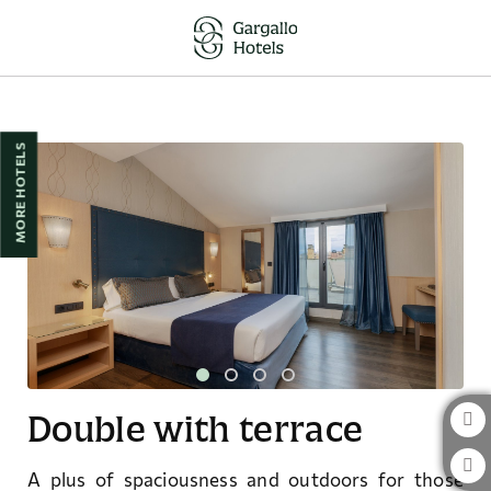
Double With Terrace of Hotel Pedro I de Aragón in Huesca. Official Websi
MORE HOTELS
Double with terrace
A plus of spaciousness and outdoors for those