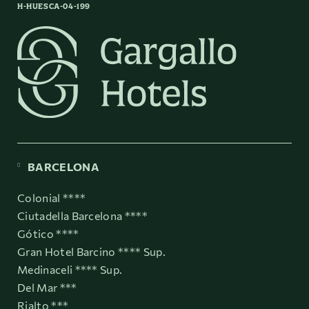
H-HUESCA-04-199
BARCELONA
Colonial ****
Ciutadella Barcelona ****
Gótico ****
Gran Hotel Barcino **** Sup.
Medinaceli **** Sup.
Del Mar ***
Rialto ***