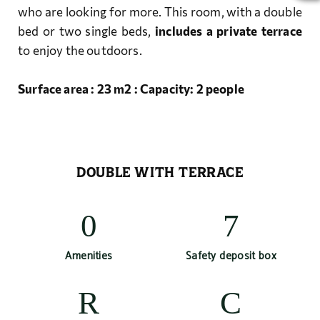
who are looking for more. This room, with a double
bed or two single beds,
includes a private terrace
to enjoy the outdoors.
Surface area : 23 m2 : Capacity: 2 people
DOUBLE WITH TERRACE
Amenities
Safety deposit box