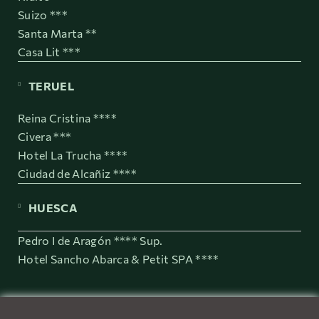
Suizo ***
Santa Marta **
Casa Lit ***
TERUEL
Reina Cristina ****
Civera ***
Hotel La Trucha ****
Ciudad de Alcañiz ****
HUESCA
Pedro I de Aragón **** Sup.
Hotel Sancho Abarca & Petit SPA ****